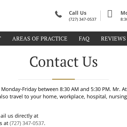
Call Us
Mo
(727) 347-0537
8:
T
AREAS OF PRACTICE
FAQ
REVIEWS
Contact Us
Monday-Friday between 8:30 AM and 5:30 PM. Mr. Ath
lso travel to your home, workplace, hospital, nursing
il us directly at
us at
(727) 347-0537
.