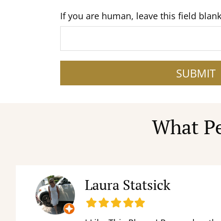
If you are human, leave this field blank
SUBMIT
What Pe
Laura Statsick
Filled
Filled
Filled
Filled
Filled
star
star
star
star
star