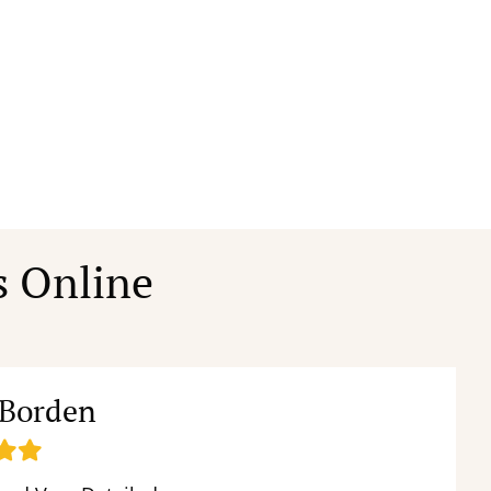
s Online
 Borden
ed
illed
Filled
tar
star