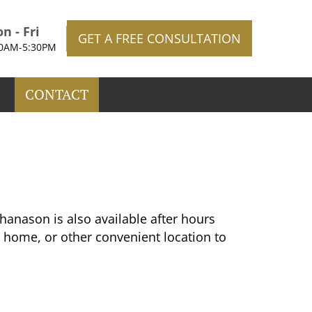
n - Fri
GET A FREE CONSULTATION
30AM-5:30PM
CONTACT
anason is also available after hours
 home, or other convenient location to