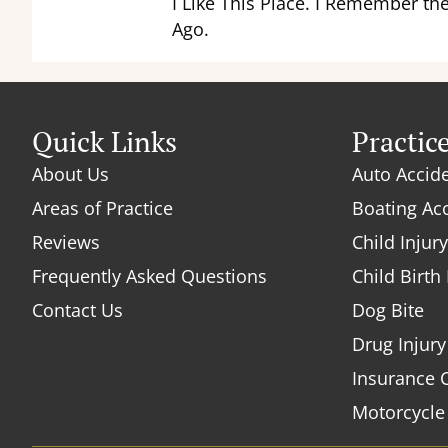
I Like This Place. I Remember th
Ago.
Quick Links
Practic
About Us
Auto Accid
Areas of Practice
Boating Ac
Reviews
Child Injury
Frequently Asked Questions
Child Birth 
Contact Us
Dog Bite
Drug Injury
Insurance 
Motorcycle