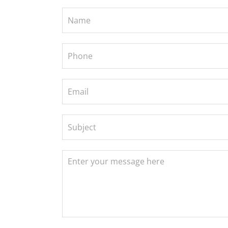
Contact
Us