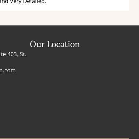
and Very Detailed.
Our Location
te 403, St.
rm.com