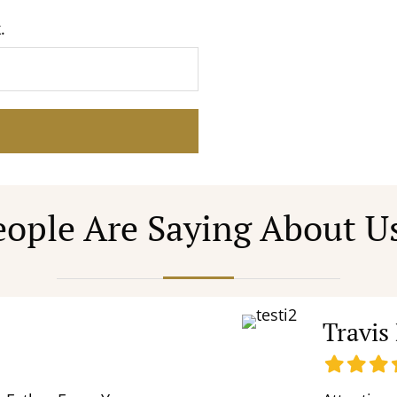
.
ople Are Saying About U
Travis
Filled
Filled
Fill
F
star
star
star
s