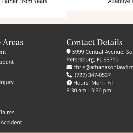
e Father From Years
Attentive 
e Areas
Contact Details
ent
5999 Central Avenue, Sui
Petersburg, FL 33710
cident
chris@athanasonlawfi
(727) 347-0537
Injury
Hours: Mon - Fri
8:30 am - 5:30 pm
Claims
 Accident