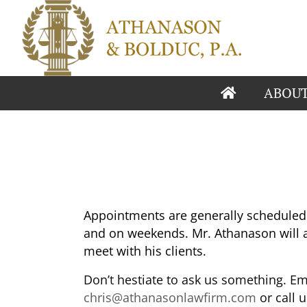
ABOU
Appointments are generally scheduled 
and on weekends. Mr. Athanason will a
meet with his clients.
Don’t hestiate to ask us something. Ema
chris@athanasonlawfirm.com
or call 